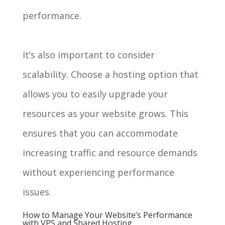
performance.
It’s also important to consider
scalability. Choose a hosting option that
allows you to easily upgrade your
resources as your website grows. This
ensures that you can accommodate
increasing traffic and resource demands
without experiencing performance
issues.
How to Manage Your Website’s Performance
with VPS and Shared Hosting