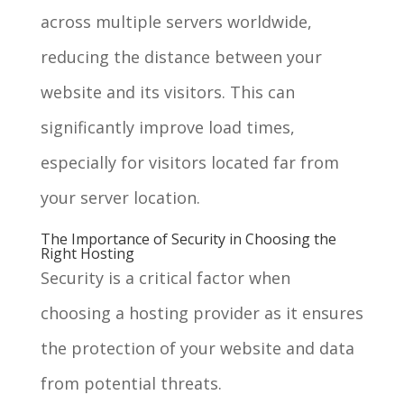
across multiple servers worldwide,
reducing the distance between your
website and its visitors. This can
significantly improve load times,
especially for visitors located far from
your server location.
The Importance of Security in Choosing the
Right Hosting
Security is a critical factor when
choosing a hosting provider as it ensures
the protection of your website and data
from potential threats.