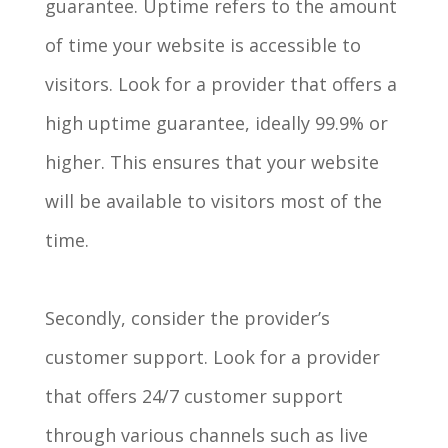
guarantee. Uptime refers to the amount
of time your website is accessible to
visitors. Look for a provider that offers a
high uptime guarantee, ideally 99.9% or
higher. This ensures that your website
will be available to visitors most of the
time.
Secondly, consider the provider’s
customer support. Look for a provider
that offers 24/7 customer support
through various channels such as live