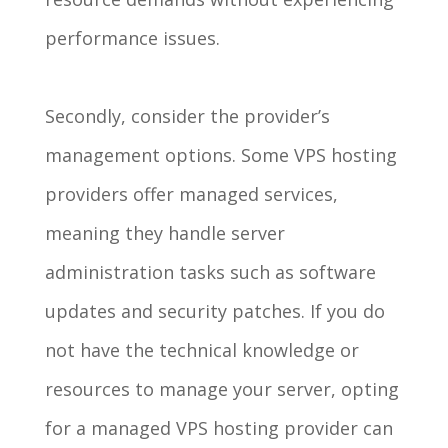
performance issues.
Secondly, consider the provider’s
management options. Some VPS hosting
providers offer managed services,
meaning they handle server
administration tasks such as software
updates and security patches. If you do
not have the technical knowledge or
resources to manage your server, opting
for a managed VPS hosting provider can