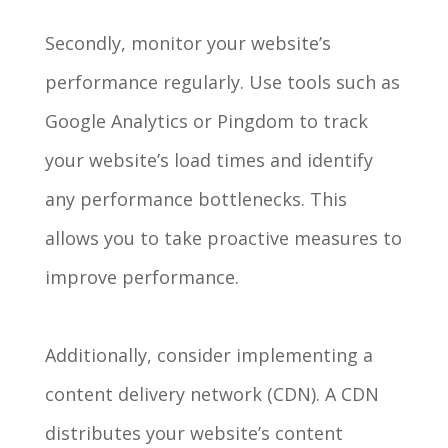
Secondly, monitor your website’s
performance regularly. Use tools such as
Google Analytics or Pingdom to track
your website’s load times and identify
any performance bottlenecks. This
allows you to take proactive measures to
improve performance.
Additionally, consider implementing a
content delivery network (CDN). A CDN
distributes your website’s content