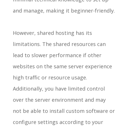
and manage, making it beginner-friendly.
However, shared hosting has its
limitations. The shared resources can
lead to slower performance if other
websites on the same server experience
high traffic or resource usage.
Additionally, you have limited control
over the server environment and may
not be able to install custom software or
configure settings according to your