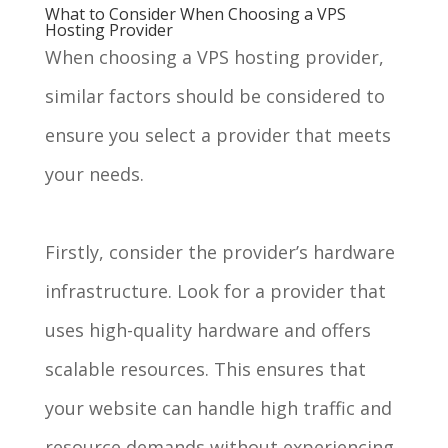
What to Consider When Choosing a VPS
Hosting Provider
When choosing a VPS hosting provider,
similar factors should be considered to
ensure you select a provider that meets
your needs.
Firstly, consider the provider’s hardware
infrastructure. Look for a provider that
uses high-quality hardware and offers
scalable resources. This ensures that
your website can handle high traffic and
resource demands without experiencing