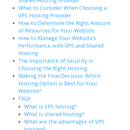
Shared Hosting Provider
What to Consider When Choosing a
VPS Hosting Provider
How to Determine the Right Amount
of Resources for Your Website
How to Manage Your Website’s
Performance with VPS and Shared
Hosting
The Importance of Security in
Choosing the Right Hosting
Making the Final Decision: Which
Hosting Option is Best for Your
Website?
FAQs
What is VPS hosting?
What is shared hosting?
What are the advantages of VPS
hosting?