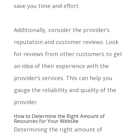
save you time and effort.
Additionally, consider the provider’s
reputation and customer reviews. Look
for reviews from other customers to get
an idea of their experience with the
provider’s services. This can help you
gauge the reliability and quality of the
provider.
How to Determine the Right Amount of
Resources for Your Website
Determining the right amount of