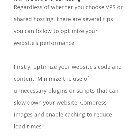
Regardless of whether you choose VPS or
shared hosting, there are several tips
you can follow to optimize your
website’s performance.
Firstly, optimize your website’s code and
content. Minimize the use of
unnecessary plugins or scripts that can
slow down your website. Compress
images and enable caching to reduce
load times.