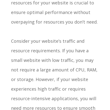
resources for your website is crucial to
ensure optimal performance without
overpaying for resources you don’t need.
Consider your website’s traffic and
resource requirements. If you have a
small website with low traffic, you may
not require a large amount of CPU, RAM,
or storage. However, if your website
experiences high traffic or requires
resource-intensive applications, you will
need more resources to ensure smooth