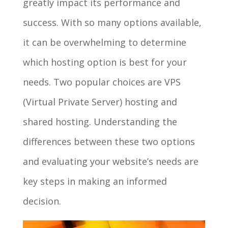
greatly impact its performance and
success. With so many options available,
it can be overwhelming to determine
which hosting option is best for your
needs. Two popular choices are VPS
(Virtual Private Server) hosting and
shared hosting. Understanding the
differences between these two options
and evaluating your website’s needs are
key steps in making an informed
decision.