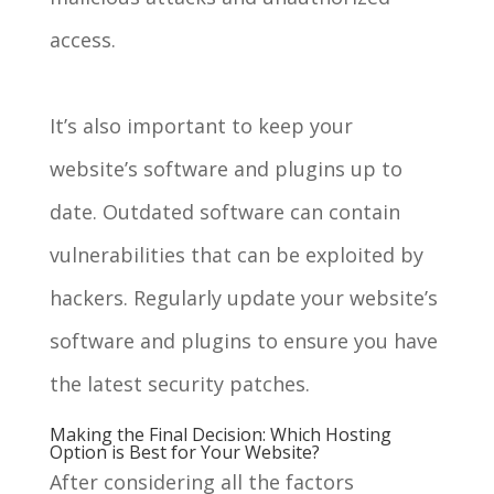
access.
It’s also important to keep your
website’s software and plugins up to
date. Outdated software can contain
vulnerabilities that can be exploited by
hackers. Regularly update your website’s
software and plugins to ensure you have
the latest security patches.
Making the Final Decision: Which Hosting
Option is Best for Your Website?
After considering all the factors