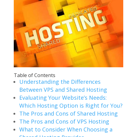
Table of Contents
Understanding the Differences
Between VPS and Shared Hosting
Evaluating Your Website’s Needs:
Which Hosting Option is Right for You?
The Pros and Cons of Shared Hosting
The Pros and Cons of VPS Hosting
What to Consider When Choosing a