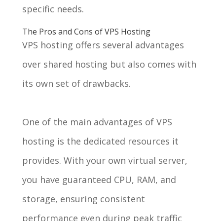
specific needs.
The Pros and Cons of VPS Hosting
VPS hosting offers several advantages
over shared hosting but also comes with
its own set of drawbacks.
One of the main advantages of VPS
hosting is the dedicated resources it
provides. With your own virtual server,
you have guaranteed CPU, RAM, and
storage, ensuring consistent
performance even during peak traffic