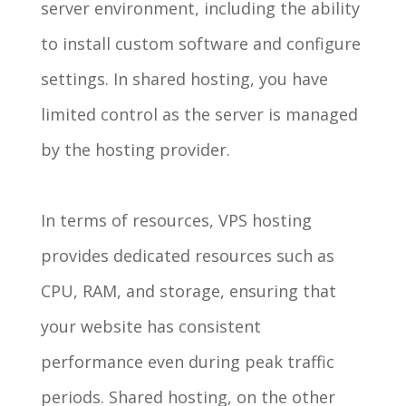
server environment, including the ability
to install custom software and configure
settings. In shared hosting, you have
limited control as the server is managed
by the hosting provider.
In terms of resources, VPS hosting
provides dedicated resources such as
CPU, RAM, and storage, ensuring that
your website has consistent
performance even during peak traffic
periods. Shared hosting, on the other