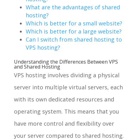
What are the advantages of shared
hosting?
Which is better for a small website?
Which is better for a large website?
Can I switch from shared hosting to
VPS hosting?
Understanding the Differences Between VPS
and Shared Hosting
VPS hosting involves dividing a physical
server into multiple virtual servers, each
with its own dedicated resources and
operating system. This means that you
have more control and flexibility over
your server compared to shared hosting.