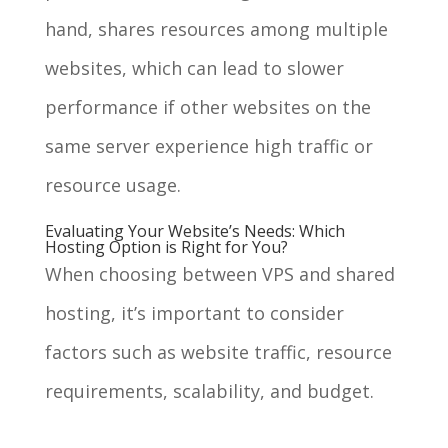
hand, shares resources among multiple
websites, which can lead to slower
performance if other websites on the
same server experience high traffic or
resource usage.
Evaluating Your Website’s Needs: Which
Hosting Option is Right for You?
When choosing between VPS and shared
hosting, it’s important to consider
factors such as website traffic, resource
requirements, scalability, and budget.