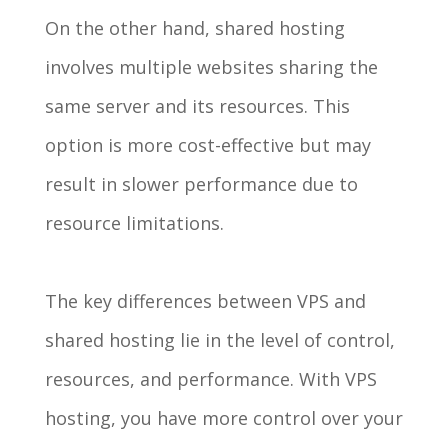
On the other hand, shared hosting
involves multiple websites sharing the
same server and its resources. This
option is more cost-effective but may
result in slower performance due to
resource limitations.
The key differences between VPS and
shared hosting lie in the level of control,
resources, and performance. With VPS
hosting, you have more control over your