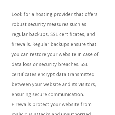
Look for a hosting provider that offers
robust security measures such as
regular backups, SSL certificates, and
firewalls. Regular backups ensure that
you can restore your website in case of
data loss or security breaches. SSL
certificates encrypt data transmitted
between your website and its visitors,
ensuring secure communication.
Firewalls protect your website from
malicious attacks and unauthorized