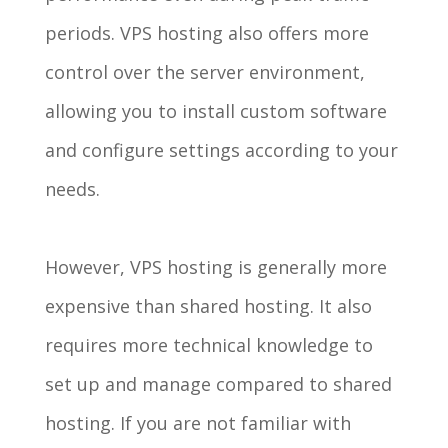
periods. VPS hosting also offers more
control over the server environment,
allowing you to install custom software
and configure settings according to your
needs.
However, VPS hosting is generally more
expensive than shared hosting. It also
requires more technical knowledge to
set up and manage compared to shared
hosting. If you are not familiar with