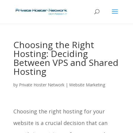
Choosing the Right
Hosting: Deciding
Between VPS and Shared
Hosting
by
Private Hoster Network
|
Website Marketing
Choosing the right hosting for your
website is a crucial decision that can