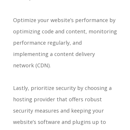
Optimize your website’s performance by
optimizing code and content, monitoring
performance regularly, and
implementing a content delivery
network (CDN).
Lastly, prioritize security by choosing a
hosting provider that offers robust
security measures and keeping your
website’s software and plugins up to