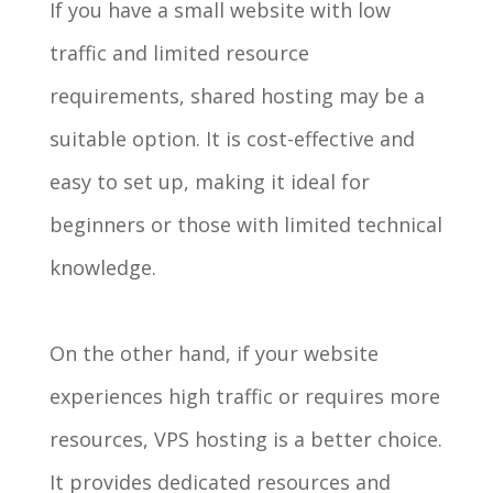
If you have a small website with low
traffic and limited resource
requirements, shared hosting may be a
suitable option. It is cost-effective and
easy to set up, making it ideal for
beginners or those with limited technical
knowledge.
On the other hand, if your website
experiences high traffic or requires more
resources, VPS hosting is a better choice.
It provides dedicated resources and