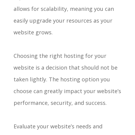
allows for scalability, meaning you can
easily upgrade your resources as your
website grows.
Choosing the right hosting for your
website is a decision that should not be
taken lightly. The hosting option you
choose can greatly impact your website’s
performance, security, and success.
Evaluate your website’s needs and