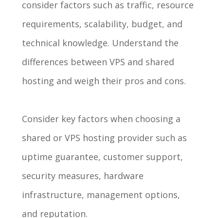
consider factors such as traffic, resource
requirements, scalability, budget, and
technical knowledge. Understand the
differences between VPS and shared
hosting and weigh their pros and cons.
Consider key factors when choosing a
shared or VPS hosting provider such as
uptime guarantee, customer support,
security measures, hardware
infrastructure, management options,
and reputation.