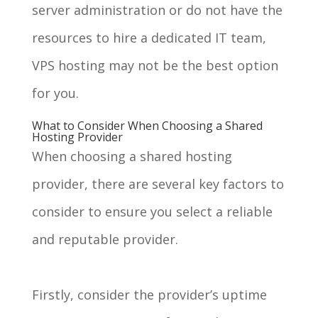
server administration or do not have the
resources to hire a dedicated IT team,
VPS hosting may not be the best option
for you.
What to Consider When Choosing a Shared
Hosting Provider
When choosing a shared hosting
provider, there are several key factors to
consider to ensure you select a reliable
and reputable provider.
Firstly, consider the provider’s uptime