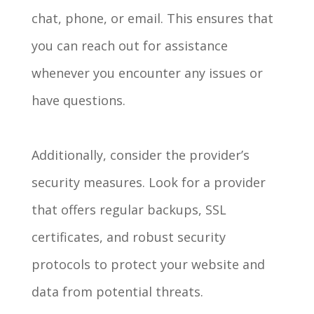
chat, phone, or email. This ensures that
you can reach out for assistance
whenever you encounter any issues or
have questions.
Additionally, consider the provider’s
security measures. Look for a provider
that offers regular backups, SSL
certificates, and robust security
protocols to protect your website and
data from potential threats.