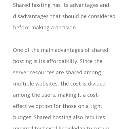
Shared hosting has its advantages and
disadvantages that should be considered
before making a decision.
One of the main advantages of shared
hosting is its affordability. Since the
server resources are shared among
multiple websites, the cost is divided
among the users, making it a cost-
effective option for those on a tight
budget. Shared hosting also requires
minimal technical knowledge to set up