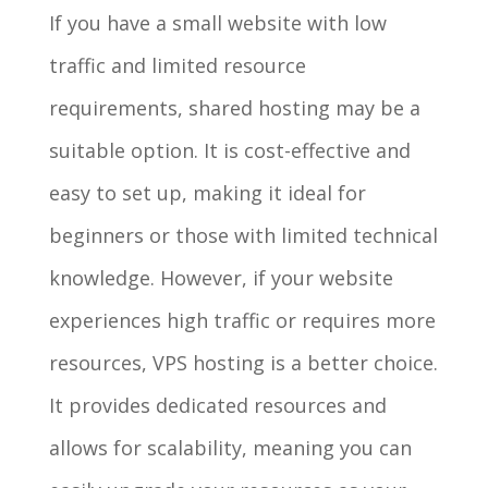
If you have a small website with low
traffic and limited resource
requirements, shared hosting may be a
suitable option. It is cost-effective and
easy to set up, making it ideal for
beginners or those with limited technical
knowledge. However, if your website
experiences high traffic or requires more
resources, VPS hosting is a better choice.
It provides dedicated resources and
allows for scalability, meaning you can