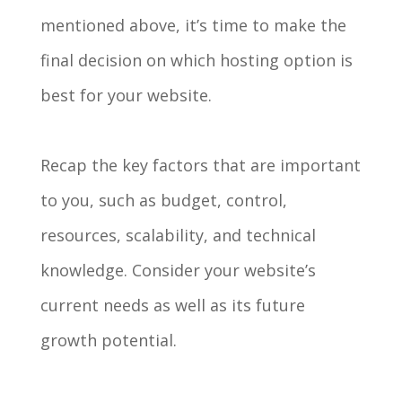
mentioned above, it’s time to make the
final decision on which hosting option is
best for your website.
Recap the key factors that are important
to you, such as budget, control,
resources, scalability, and technical
knowledge. Consider your website’s
current needs as well as its future
growth potential.