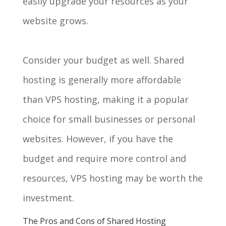
easily upgrade your resources as your
website grows.
Consider your budget as well. Shared
hosting is generally more affordable
than VPS hosting, making it a popular
choice for small businesses or personal
websites. However, if you have the
budget and require more control and
resources, VPS hosting may be worth the
investment.
The Pros and Cons of Shared Hosting