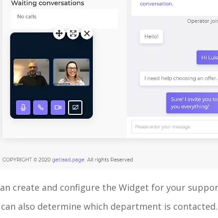
an create and configure the Widget for your support
 can also determine which department is contacted.