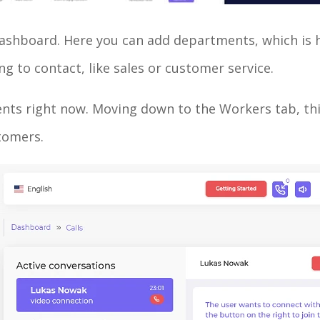
ur dashboard. Here you can add departments, which is
ng to contact, like sales or customer service.
rtments right now. Moving down to the Workers tab, t
stomers.