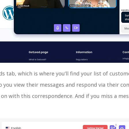
ds tab, which is where you’ll find your list of cus
So you view their messages and respond via their co
 on with this correspondence. And if you miss a mess