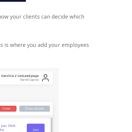
 how your clients can decide which
his is where you add your employees