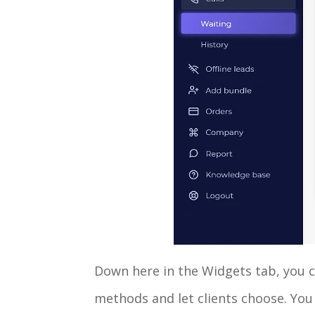
Down here in the Widgets tab, you c
methods and let clients choose. You