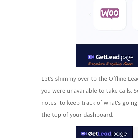
Let’s shimmy over to the Offline Lea
you were unavailable to take calls. 
notes, to keep track of what’s going
the top of your dashboard.