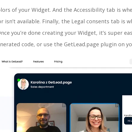
olors of your Widget. And the Accessibility tab is wh
isn’t available. Finally, the Legal consents tab is 
ce you’re done creating your Widget, it’s super easy 
nerated code, or use the GetLead.page plugin on yo