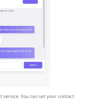
 service. You can set your contact