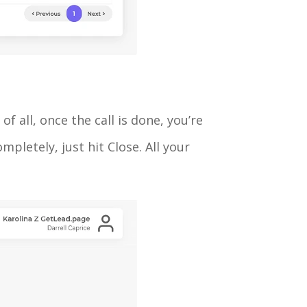
f all, once the call is done, you’re
pletely, just hit Close. All your