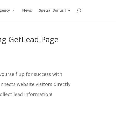
gency
News
Special Bonus I
ing GetLead.Page
 yourself up for success with
nects website visitors directly
collect lead information!