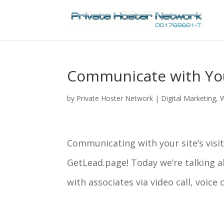
Communicate with Your
by
Private Hoster Network
|
Digital Marketing
,
W
Communicating with your site’s visit
GetLead.page! Today we’re talking a
with associates via video call, voice 