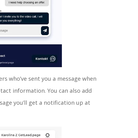
tomers who’ve sent you a message when
ntact information. You can also add
age you’ll get a notification up at