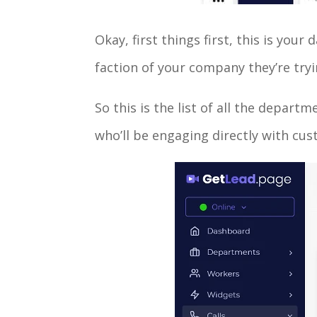
Okay, first things first, this is yo
faction of your company they’re tryi
So this is the list of all the depa
who’ll be engaging directly with cu