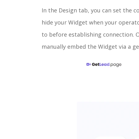
In the Design tab, you can set the c
hide your Widget when your operator 
to before establishing connection. On
manually embed the Widget via a ge