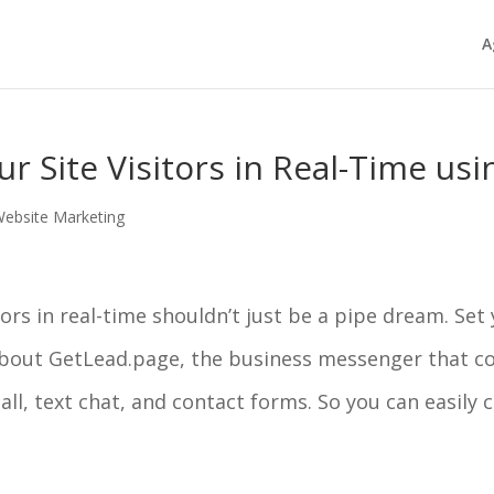
A
 Site Visitors in Real-Time us
ebsite Marketing
ors in real-time shouldn’t just be a pipe dream. Set
bout GetLead.page, the business messenger that con
call, text chat, and contact forms. So you can easily 