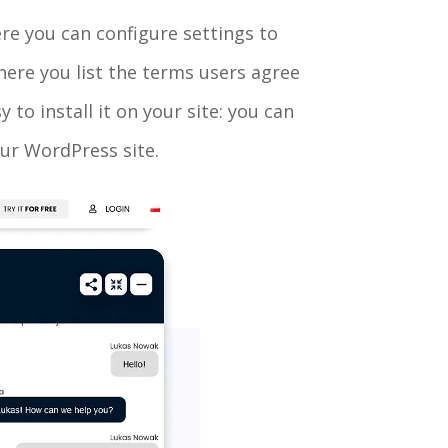
ere you can configure settings to
where you list the terms users agree
to install it on your site: you can
ur WordPress site.