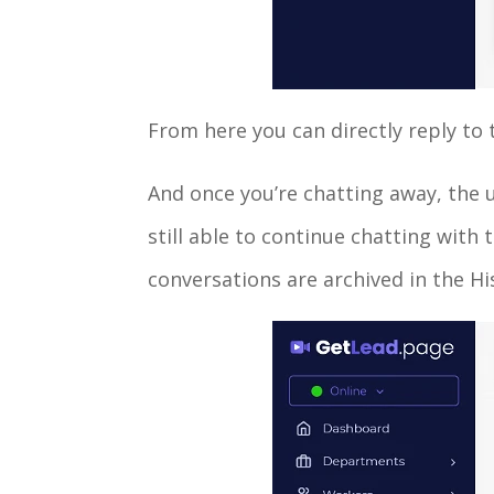
From here you can directly reply to 
And once you’re chatting away, the us
still able to continue chatting with 
conversations are archived in the H