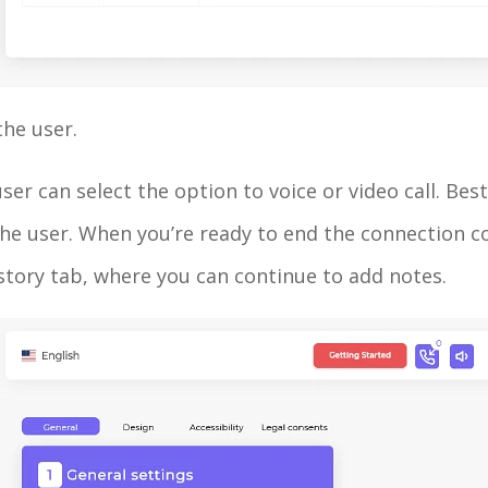
the user.
er can select the option to voice or video call. Best o
the user. When you’re ready to end the connection com
istory tab, where you can continue to add notes.