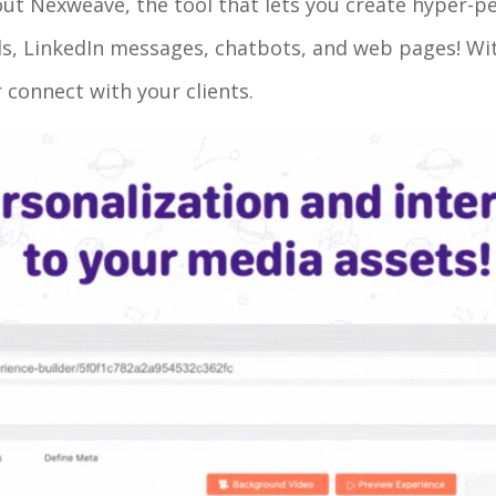
out Nexweave, the tool that lets you create hyper-p
ails, LinkedIn messages, chatbots, and web pages! W
 connect with your clients.