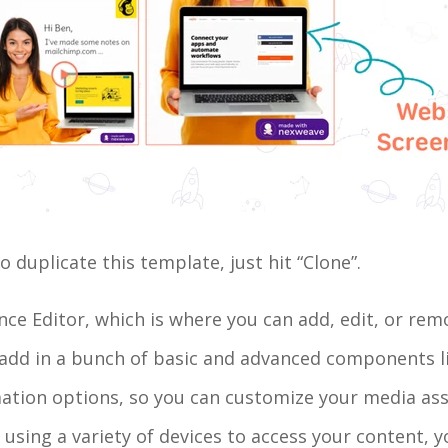
duplicate this template, just hit “Clone”.
ence Editor, which is where you can add, edit, or r
 add in a bunch of basic and advanced components l
mation options, so you can customize your media ass
 using a variety of devices to access your content, y