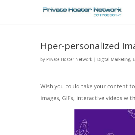
Hper-personalized Ima
by
Private Hoster Network
|
Digital Marketing
,
E
Wish you could take your content to
images, GIFs, interactive videos wi