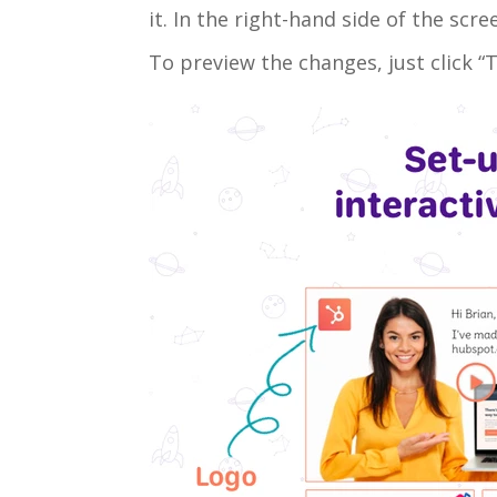
it. In the right-hand side of the sc
To preview the changes, just click “T