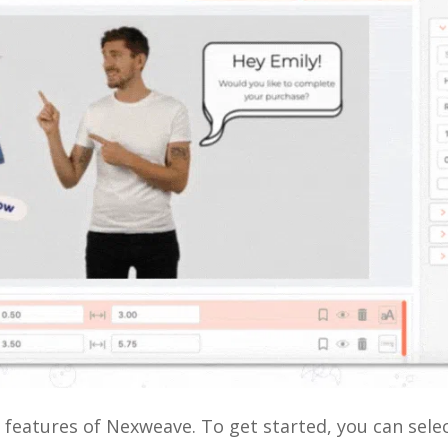
e features of Nexweave. To get started, you can sel