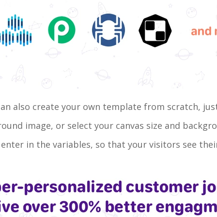
 can also create your own template from scratch, jus
ground image, or select your canvas size and backg
 enter in the variables, so that your visitors see th