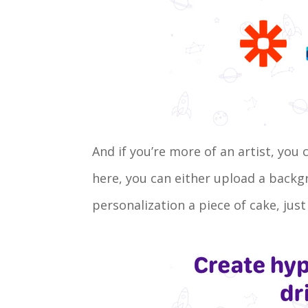
And if you’re more of an artist, you
here, you can either upload a back
personalization a piece of cake, just