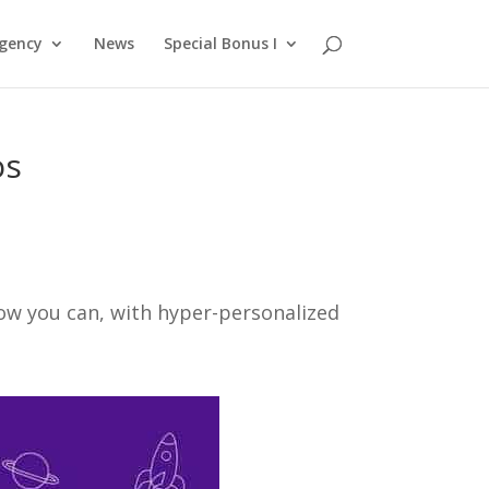
gency
News
Special Bonus I
os
ow you can, with hyper-personalized