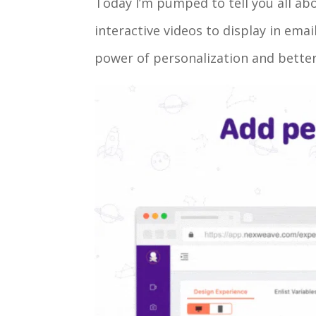
Today I’m pumped to tell you all ab
interactive videos to display in em
power of personalization and better