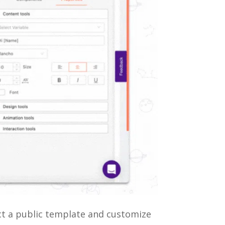
ect a public template and customize