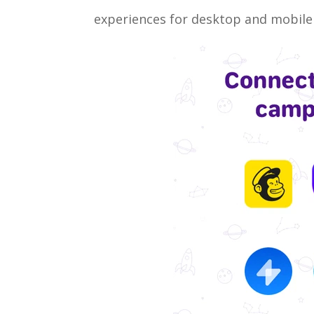
experiences for desktop and mobile