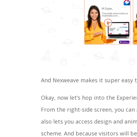
And Nexweave makes it super easy to 
Okay, now let’s hop into the Experi
From the right-side screen, you can
also lets you access design and ani
scheme. And because visitors will be