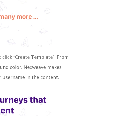
t click “Create Template”. From
round color. Nexweave makes
eir username in the content.