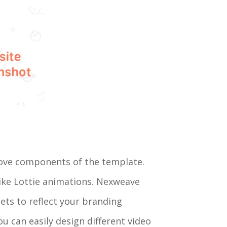
emove components of the template.
ike Lottie animations. Nexweave
ets to reflect your branding
ou can easily design different video