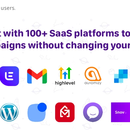
 users.