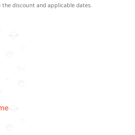
o the discount and applicable dates.