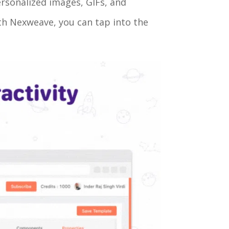
ersonalized images, GIFs, and
ith Nexweave, you can tap into the