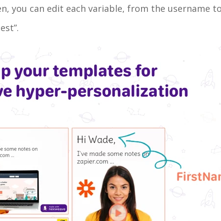
reen, you can edit each variable, from the username t
est”.