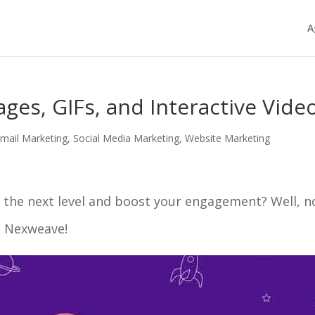
A
ges, GIFs, and Interactive Vide
mail Marketing
,
Social Media Marketing
,
Website Marketing
 the next level and boost your engagement? Well, n
th Nexweave!