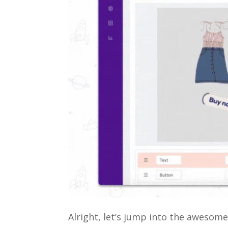
Alright, let’s jump into the awesom