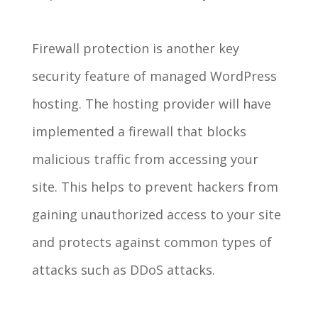
Firewall protection is another key
security feature of managed WordPress
hosting. The hosting provider will have
implemented a firewall that blocks
malicious traffic from accessing your
site. This helps to prevent hackers from
gaining unauthorized access to your site
and protects against common types of
attacks such as DDoS attacks.