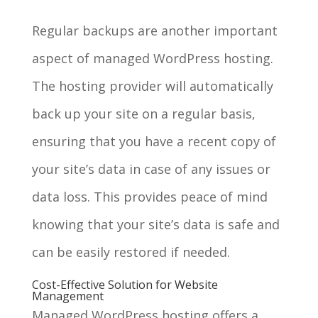
Regular backups are another important
aspect of managed WordPress hosting.
The hosting provider will automatically
back up your site on a regular basis,
ensuring that you have a recent copy of
your site’s data in case of any issues or
data loss. This provides peace of mind
knowing that your site’s data is safe and
can be easily restored if needed.
Cost-Effective Solution for Website
Management
Managed WordPress hosting offers a