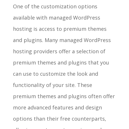
One of the customization options
available with managed WordPress
hosting is access to premium themes
and plugins. Many managed WordPress
hosting providers offer a selection of
premium themes and plugins that you
can use to customize the look and
functionality of your site. These
premium themes and plugins often offer
more advanced features and design
options than their free counterparts,