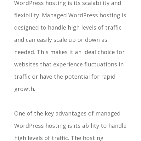
WordPress hosting is its scalability and
flexibility. Managed WordPress hosting is
designed to handle high levels of traffic
and can easily scale up or down as
needed. This makes it an ideal choice for
websites that experience fluctuations in
traffic or have the potential for rapid
growth.
One of the key advantages of managed
WordPress hosting is its ability to handle
high levels of traffic. The hosting