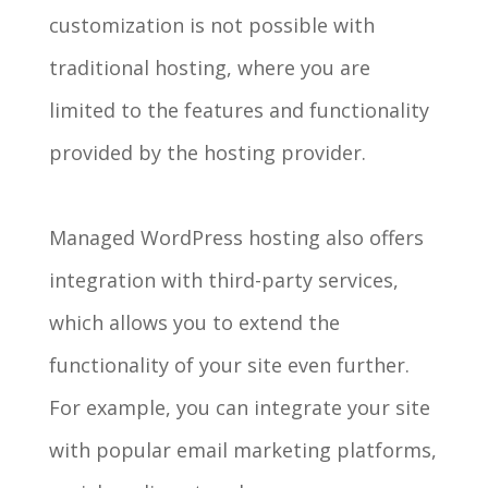
customization is not possible with
traditional hosting, where you are
limited to the features and functionality
provided by the hosting provider.
Managed WordPress hosting also offers
integration with third-party services,
which allows you to extend the
functionality of your site even further.
For example, you can integrate your site
with popular email marketing platforms,