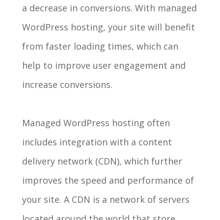
a decrease in conversions. With managed
WordPress hosting, your site will benefit
from faster loading times, which can
help to improve user engagement and
increase conversions.
Managed WordPress hosting often
includes integration with a content
delivery network (CDN), which further
improves the speed and performance of
your site. A CDN is a network of servers
located around the world that store