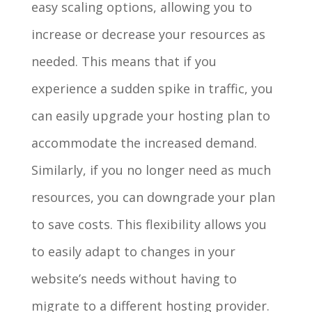
easy scaling options, allowing you to
increase or decrease your resources as
needed. This means that if you
experience a sudden spike in traffic, you
can easily upgrade your hosting plan to
accommodate the increased demand.
Similarly, if you no longer need as much
resources, you can downgrade your plan
to save costs. This flexibility allows you
to easily adapt to changes in your
website’s needs without having to
migrate to a different hosting provider.