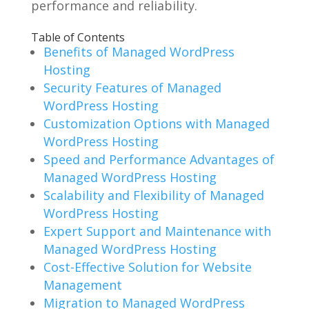
performance and reliability.
Table of Contents
Benefits of Managed WordPress
Hosting
Security Features of Managed
WordPress Hosting
Customization Options with Managed
WordPress Hosting
Speed and Performance Advantages of
Managed WordPress Hosting
Scalability and Flexibility of Managed
WordPress Hosting
Expert Support and Maintenance with
Managed WordPress Hosting
Cost-Effective Solution for Website
Management
Migration to Managed WordPress