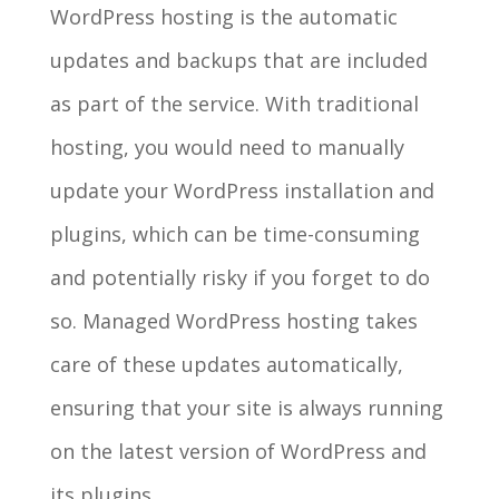
WordPress hosting is the automatic
updates and backups that are included
as part of the service. With traditional
hosting, you would need to manually
update your WordPress installation and
plugins, which can be time-consuming
and potentially risky if you forget to do
so. Managed WordPress hosting takes
care of these updates automatically,
ensuring that your site is always running
on the latest version of WordPress and
its plugins.