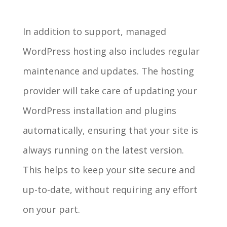
In addition to support, managed
WordPress hosting also includes regular
maintenance and updates. The hosting
provider will take care of updating your
WordPress installation and plugins
automatically, ensuring that your site is
always running on the latest version.
This helps to keep your site secure and
up-to-date, without requiring any effort
on your part.