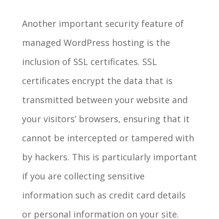
Another important security feature of
managed WordPress hosting is the
inclusion of SSL certificates. SSL
certificates encrypt the data that is
transmitted between your website and
your visitors’ browsers, ensuring that it
cannot be intercepted or tampered with
by hackers. This is particularly important
if you are collecting sensitive
information such as credit card details
or personal information on your site.