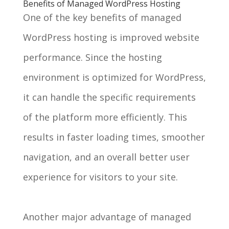
Benefits of Managed WordPress Hosting
One of the key benefits of managed
WordPress hosting is improved website
performance. Since the hosting
environment is optimized for WordPress,
it can handle the specific requirements
of the platform more efficiently. This
results in faster loading times, smoother
navigation, and an overall better user
experience for visitors to your site.
Another major advantage of managed