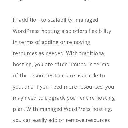
In addition to scalability, managed
WordPress hosting also offers flexibility
in terms of adding or removing
resources as needed. With traditional
hosting, you are often limited in terms
of the resources that are available to
you, and if you need more resources, you
may need to upgrade your entire hosting
plan. With managed WordPress hosting,
you can easily add or remove resources