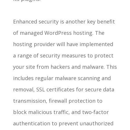
Enhanced security is another key benefit
of managed WordPress hosting. The
hosting provider will have implemented
a range of security measures to protect
your site from hackers and malware. This
includes regular malware scanning and
removal, SSL certificates for secure data
transmission, firewall protection to
block malicious traffic, and two-factor
authentication to prevent unauthorized