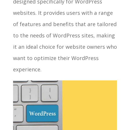
designed specifically for WordPress
websites. It provides users with a range
of features and benefits that are tailored
to the needs of WordPress sites, making
it an ideal choice for website owners who
want to optimize their WordPress
experience.