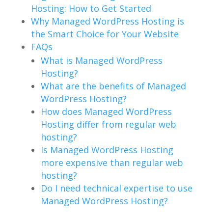
Hosting: How to Get Started
Why Managed WordPress Hosting is
the Smart Choice for Your Website
FAQs
What is Managed WordPress
Hosting?
What are the benefits of Managed
WordPress Hosting?
How does Managed WordPress
Hosting differ from regular web
hosting?
Is Managed WordPress Hosting
more expensive than regular web
hosting?
Do I need technical expertise to use
Managed WordPress Hosting?