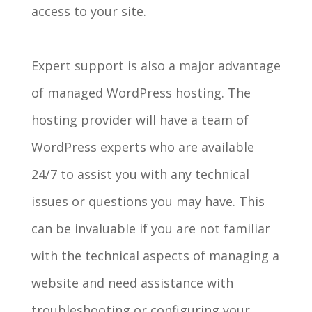
access to your site.
Expert support is also a major advantage
of managed WordPress hosting. The
hosting provider will have a team of
WordPress experts who are available
24/7 to assist you with any technical
issues or questions you may have. This
can be invaluable if you are not familiar
with the technical aspects of managing a
website and need assistance with
troubleshooting or configuring your