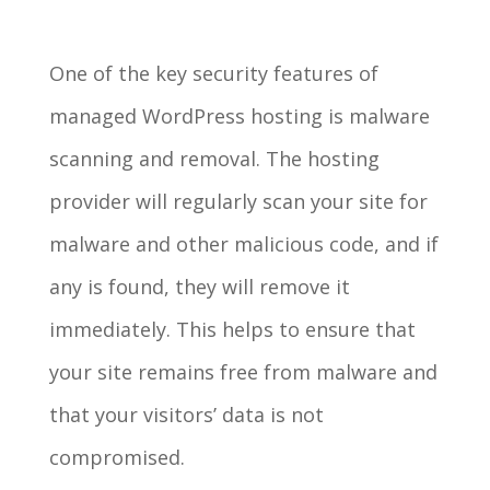
One of the key security features of
managed WordPress hosting is malware
scanning and removal. The hosting
provider will regularly scan your site for
malware and other malicious code, and if
any is found, they will remove it
immediately. This helps to ensure that
your site remains free from malware and
that your visitors’ data is not
compromised.