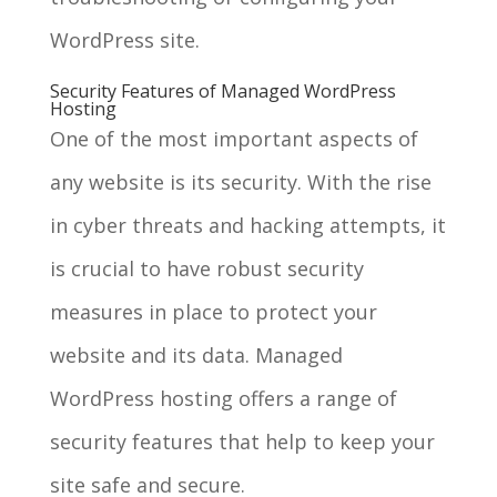
WordPress site.
Security Features of Managed WordPress
Hosting
One of the most important aspects of
any website is its security. With the rise
in cyber threats and hacking attempts, it
is crucial to have robust security
measures in place to protect your
website and its data. Managed
WordPress hosting offers a range of
security features that help to keep your
site safe and secure.