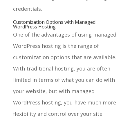
credentials.
Customization Options with Managed
WordPress Hosting
One of the advantages of using managed
WordPress hosting is the range of
customization options that are available.
With traditional hosting, you are often
limited in terms of what you can do with
your website, but with managed
WordPress hosting, you have much more
flexibility and control over your site.