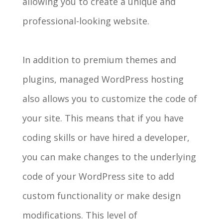
allowing you to create a unique and
professional-looking website.
In addition to premium themes and
plugins, managed WordPress hosting
also allows you to customize the code of
your site. This means that if you have
coding skills or have hired a developer,
you can make changes to the underlying
code of your WordPress site to add
custom functionality or make design
modifications. This level of