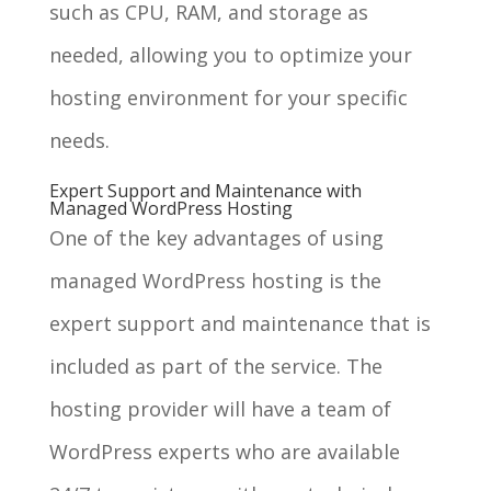
such as CPU, RAM, and storage as
needed, allowing you to optimize your
hosting environment for your specific
needs.
Expert Support and Maintenance with
Managed WordPress Hosting
One of the key advantages of using
managed WordPress hosting is the
expert support and maintenance that is
included as part of the service. The
hosting provider will have a team of
WordPress experts who are available