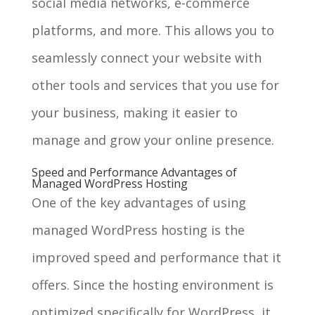
social media networks, e-commerce
platforms, and more. This allows you to
seamlessly connect your website with
other tools and services that you use for
your business, making it easier to
manage and grow your online presence.
Speed and Performance Advantages of
Managed WordPress Hosting
One of the key advantages of using
managed WordPress hosting is the
improved speed and performance that it
offers. Since the hosting environment is
optimized specifically for WordPress, it