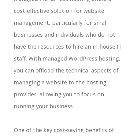
cost-effective solution for website
management, particularly for small
businesses and individuals who do not
have the resources to hire an in-house IT
staff. With managed WordPress hosting,
you can offload the technical aspects of
managing a website to the hosting
provider, allowing you to focus on
running your business.
One of the key cost-saving benefits of