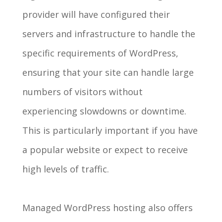
provider will have configured their
servers and infrastructure to handle the
specific requirements of WordPress,
ensuring that your site can handle large
numbers of visitors without
experiencing slowdowns or downtime.
This is particularly important if you have
a popular website or expect to receive
high levels of traffic.
Managed WordPress hosting also offers