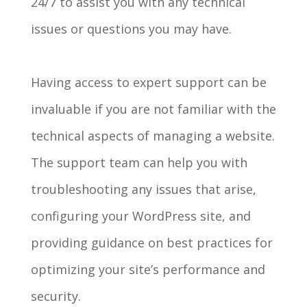
24/7 to assist you with any technical
issues or questions you may have.
Having access to expert support can be
invaluable if you are not familiar with the
technical aspects of managing a website.
The support team can help you with
troubleshooting any issues that arise,
configuring your WordPress site, and
providing guidance on best practices for
optimizing your site’s performance and
security.