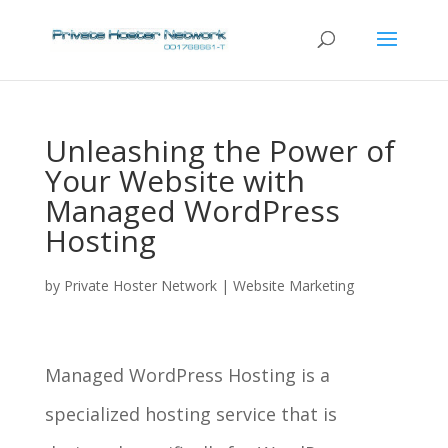
Unleashing the Power of
Your Website with
Managed WordPress
Hosting
by
Private Hoster Network
|
Website Marketing
Managed WordPress Hosting is a
specialized hosting service that is