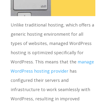
Unlike traditional hosting, which offers a
generic hosting environment for all
types of websites, managed WordPress
hosting is optimized specifically for
WordPress. This means that the
manage
WordPress hosting provider
has
configured their servers and
infrastructure to work seamlessly with
WordPress, resulting in improved