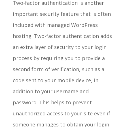
Two-factor authentication is another
important security feature that is often
included with managed WordPress
hosting. Two-factor authentication adds
an extra layer of security to your login
process by requiring you to provide a
second form of verification, such as a
code sent to your mobile device, in
addition to your username and
password. This helps to prevent
unauthorized access to your site even if
someone manages to obtain your login