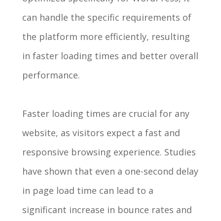
can handle the specific requirements of
the platform more efficiently, resulting
in faster loading times and better overall
performance.
Faster loading times are crucial for any
website, as visitors expect a fast and
responsive browsing experience. Studies
have shown that even a one-second delay
in page load time can lead to a
significant increase in bounce rates and