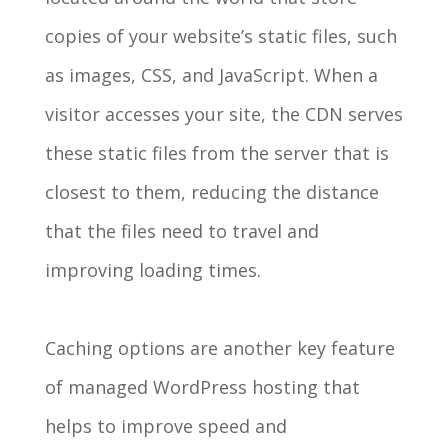
copies of your website’s static files, such
as images, CSS, and JavaScript. When a
visitor accesses your site, the CDN serves
these static files from the server that is
closest to them, reducing the distance
that the files need to travel and
improving loading times.
Caching options are another key feature
of managed WordPress hosting that
helps to improve speed and