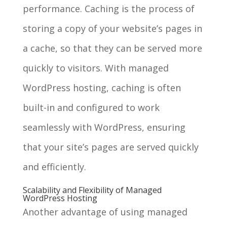
performance. Caching is the process of
storing a copy of your website’s pages in
a cache, so that they can be served more
quickly to visitors. With managed
WordPress hosting, caching is often
built-in and configured to work
seamlessly with WordPress, ensuring
that your site’s pages are served quickly
and efficiently.
Scalability and Flexibility of Managed
WordPress Hosting
Another advantage of using managed