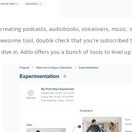
e creating podcasts, audiobooks, voiceovers, music, o
 awesome tool, double check that you’re subscribed
s dive in. Adilo offers you a bunch of tools to level 