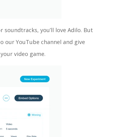
r soundtracks, you’ll love Adilo. But
 to our YouTube channel and give
up your video game.