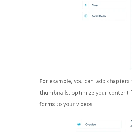
For example, you can: add chapters t
thumbnails, optimize your content f
forms to your videos.