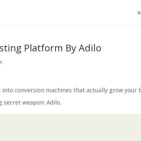
A
sting Platform By Adilo
ew
 into conversion machines that actually grow your 
g secret weapon: Adilo.