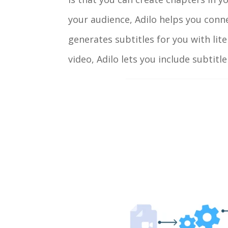
your audience, Adilo helps you conne
generates subtitles for you with lite
video, Adilo lets you include subtitl