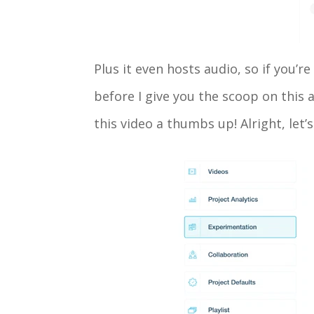
Plus it even hosts audio, so if you’r
before I give you the scoop on this
this video a thumbs up! Alright, let’