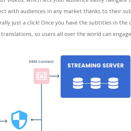
ct with audiences in any market thanks to their sub
rally just a click! Once you have the subtitles in the
e translations, so users all over the world can engag