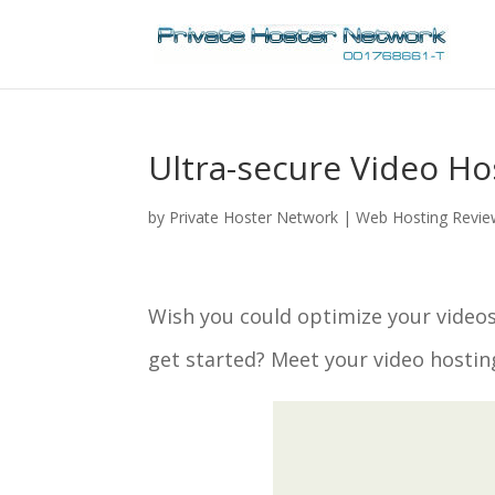
Ultra-secure Video Ho
by
Private Hoster Network
|
Web Hosting Revi
Wish you could optimize your videos
get started? Meet your video hostin