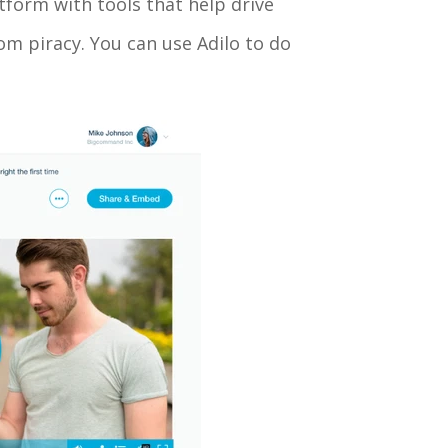
atform with tools that help drive
m piracy. You can use Adilo to do