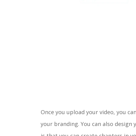
Once you upload your video, you can 
your branding. You can also design y
is that you can create chapters in y