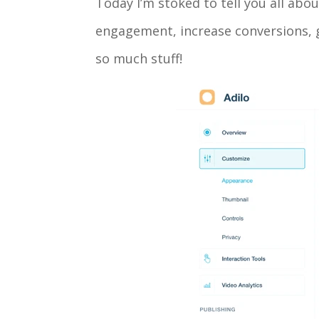
Today I’m stoked to tell you all abo
engagement, increase conversions, g
so much stuff!