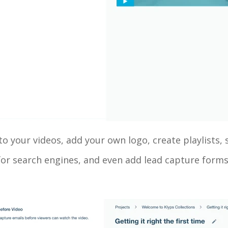
o your videos, add your own logo, create playlists, 
or search engines, and even add lead capture forms