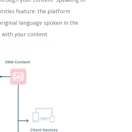
titles feature: the platform
 original language spoken in the
e with your content.