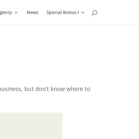
gency
News
Special Bonus I
business, but don’t know where to