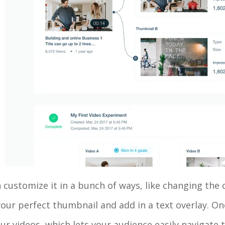
customize it in a bunch of ways, like changing the 
our perfect thumbnail and add in a text overlay. On
our videos, which lets your audience easily navigate