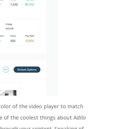
color of the video player to match
e of the coolest things about Adilo
 through your content. Speaking of