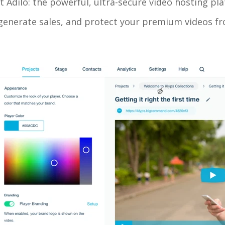
ut Adilo: the powerful, ultra-secure video hosting pl
enerate sales, and protect your premium videos fro