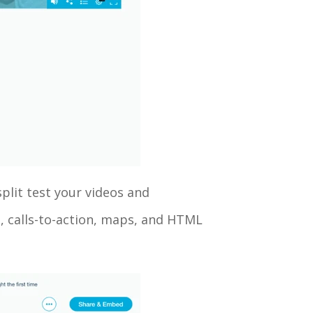
split test your videos and
, calls-to-action, maps, and HTML